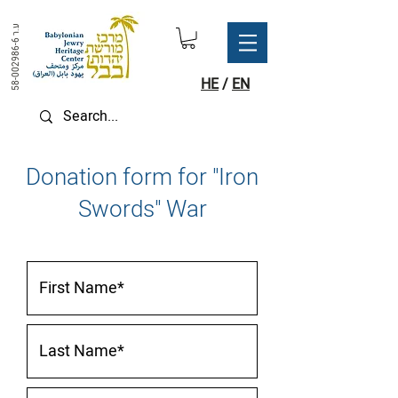
ע.ר
58-002986-6
HE
/
EN
Donation form for "Iron
Swords" War