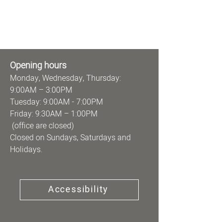
Opening hours
Monday, Wednesday, Thursday:
9:00AM – 3:00PM
Tuesday: 9:00AM - 7:00PM
Friday: 9:30AM – 1:00PM
(office are closed)
Closed on Sundays, Saturdays and
Holidays.
Accessibility