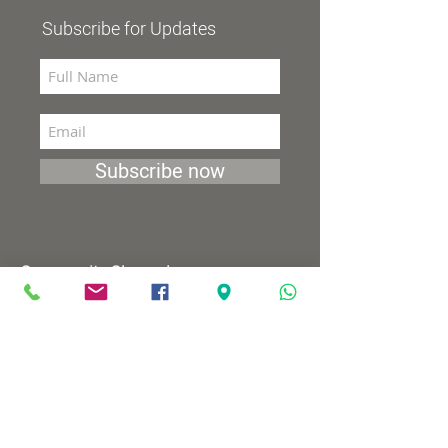
Subscribe for Updates
Subscribe now
Community Channel
Broadcasts 98 (YES and HOT)
TV programs
Wednesdays 8:00pm - 9:00pm
Mondays 1:00pm - 2:00pm
Songs by Request