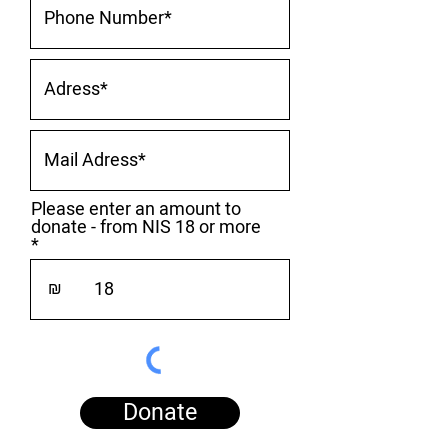
Please enter an amount to
donate - from NIS 18 or more
₪
Donate