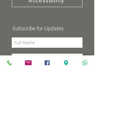
Accessibility
Subscribe for Updates
Subscribe now
Community Channel
Broadcasts 98 (YES and HOT)
TV programs
Wednesdays 8:00pm - 9:00pm