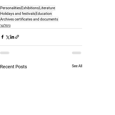
Personalities
Exhibitions
Literature
Holidays and festivals
Education
Archives certificates and documents
ניוזלטר
Recent Posts
See All