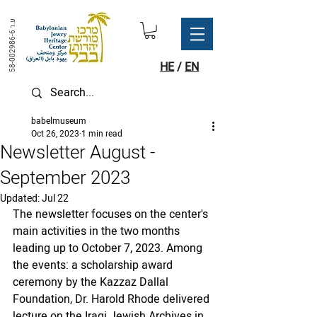
ע.ר
58-002986-6
HE
/
EN
babelmuseum
Oct 26, 2023
1 min read
Newsletter August -
September 2023
Updated:
Jul 22
The newsletter focuses on the center's 
main activities in the two months 
leading up to October 7, 2023. Among 
the events: a scholarship award 
ceremony by the Kazzaz Dallal 
Foundation, Dr. Harold Rhode delivered 
lecture on the Iraqi Jewish Archives in 