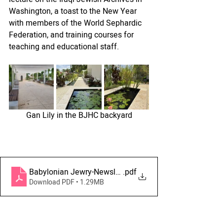
Washington, a toast to the New Year 
with members of the World Sephardic 
Federation, and training courses for 
teaching and educational staff.
Gan Lily in the BJHC backyard
Babylonian Jewry-Newsletter August-September 2023 -
.pdf
Download PDF • 1.29MB