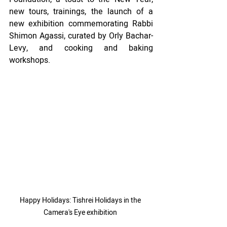
new tours, trainings, the launch of a 
new exhibition commemorating Rabbi 
Shimon Agassi, curated by Orly Bachar-
Levy, and cooking and baking 
workshops.
Happy Holidays: Tishrei Holidays in the 
Camera's Eye exhibition 