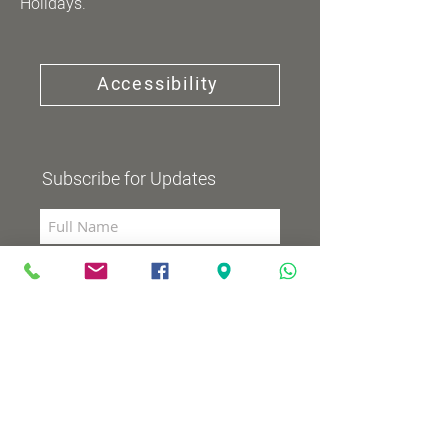
Holidays.
Accessibility
Subscribe for Updates
Subscribe now
Community Channel
Broadcasts 98 (YES and HOT)