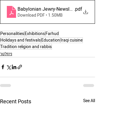
Babylonian Jewry-Newsletter July-August-September 
.pdf
Download PDF • 1.50MB
Personalities
Exhibitions
Farhud
Holidays and festivals
Education
Iraqi cuisine
Tradition religion and rabbis
ניוזלטר
Recent Posts
See All