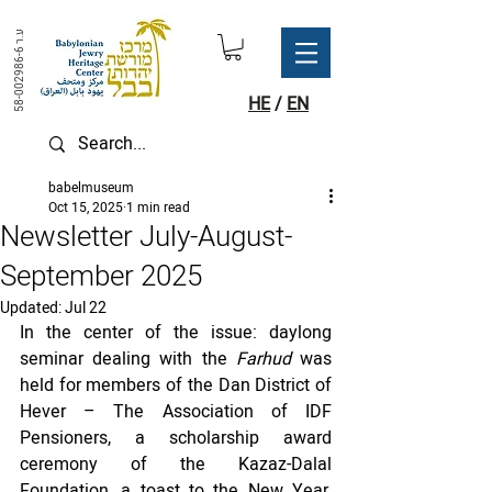
ע.ר
58-002986-6
HE
/
EN
babelmuseum
Oct 15, 2025
1 min read
Newsletter July-August-
September 2025
Updated:
Jul 22
In the center of the issue: daylong 
seminar dealing with the 
Farhud 
was 
held for members of the Dan District of 
Hever – The Association of IDF 
Pensioners, a scholarship award 
ceremony of the Kazaz-Dalal 
Foundation, a toast to the New Year, 