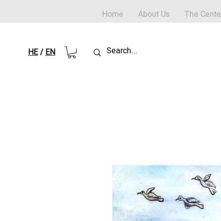
Home
About Us
The Cente
HE
/
EN