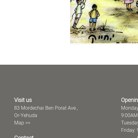
Visit us
Openin
83 Mordechai Ben Porat Ave.,
Monday
Or-Yehuda
9:00AM
Map >>
Tuesday
Frida
(offi