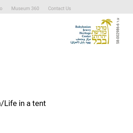
fo
Museum 360
Contact Us
ע
6
.
ר
5
8
-
0
0
2
9
8
6
-
החיים באוהל/Life in a tent