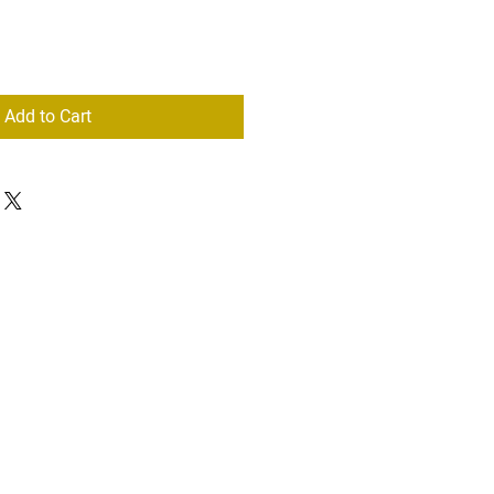
Add to Cart