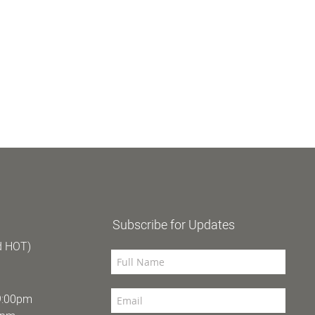
Subscribe for Updates
d HOT)
9:00pm