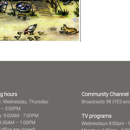
g hours
Community Channel
, Wednesday, Thursday:
Broadcasts 98 (YES an
 – 3:00PM
: 9:00AM - 7:00PM
TV programs
y: 9:30AM – 1:00PM
Wednesdays 8:00pm - 
ce are closed)