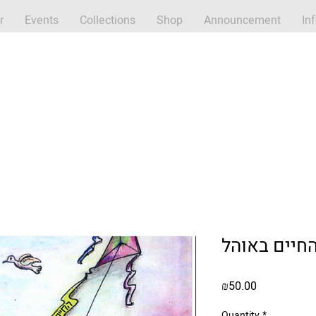
r
Events
Collections
Shop
Announcement
In
Price
₪50.00
Quantity
*