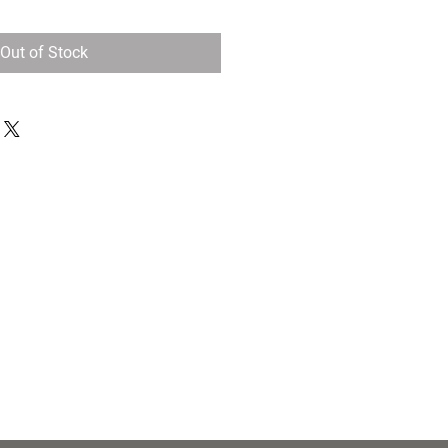
Out of Stock