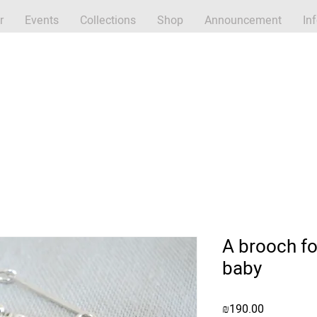
r
Events
Collections
Shop
Announcement
In
A brooch fo
baby
Price
₪190.00