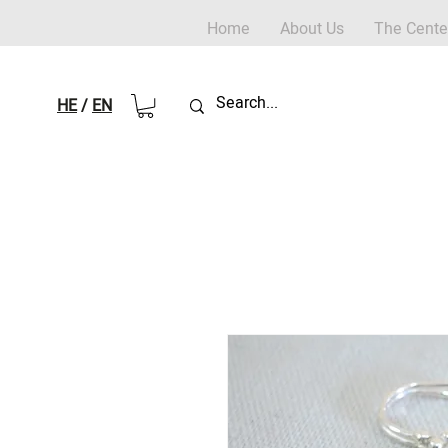
Home
About Us
The Cente
HE
/
EN