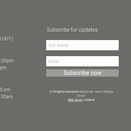
Subscribe for Updates
d HOT)
9:00pm
0pm
Subscribe now
30 pm
Ⓒ All rights reserved to
Babylonian Jewry Heritage
9:30am
Center
Web design
: wix&me