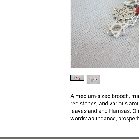
A medium-sized brooch, mad
red stones, and various amul
leaves and and Hamsas. On 
words: abundance, prosperit