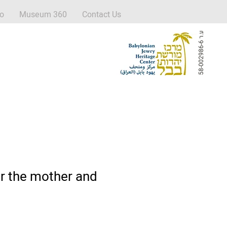
fo
Museum 360
Contact Us
ע
6
.
ר
5
8
-
0
0
2
9
8
6
-
r the mother and