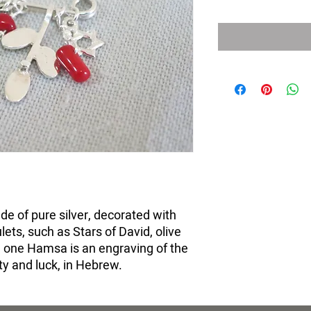
e of pure silver, decorated with
ets, such as Stars of David, olive
one Hamsa is an engraving of the
y and luck, in Hebrew.