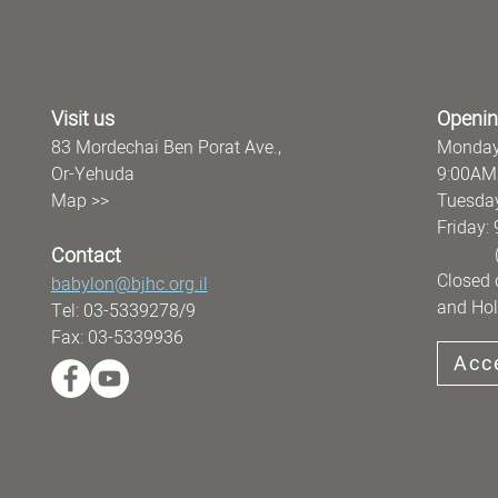
Visit us
Openin
83 Mordechai Ben Porat Ave.,
Monday
Or-Yehuda
9:00AM
Map >>
Tuesday
Frida
Contact
(offi
Closed 
babylon@bjhc.org.il
and Hol
Tel: 03-5339278/9
Fax: 03-5339936
Acce