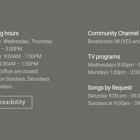
g hours
Community Channel
, Wednesday, Thursday:
Broadcasts 98 (YES an
 – 3:00PM
: 9:00AM - 7:00PM
TV programs
y: 9:30AM – 1:00PM
Wednesdays 8:00pm - 
ce are closed)
Mondays 1:00pm - 2:0
on Sundays, Saturdays
idays.
Songs by Request
Saturday 9:00 pm - 09:
ssibility
Sundays at 9:00am - 0