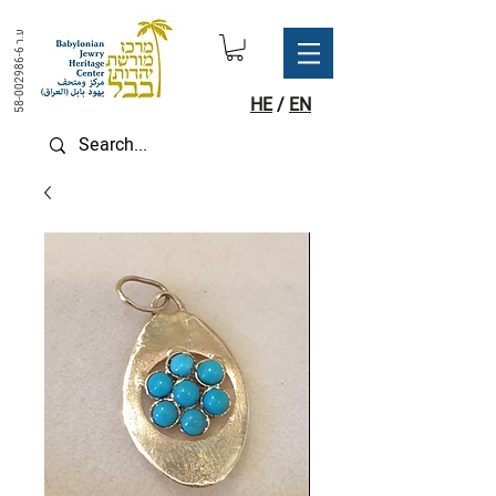
ע.ר
58-002986-6
HE
/
EN