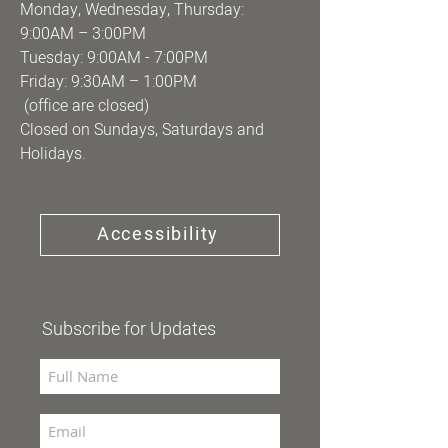
Monday, Wednesday, Thursday:
9:00AM – 3:00PM
Tuesday: 9:00AM - 7:00PM
Friday: 9:30AM – 1:00PM
(office are closed)
Closed on Sundays, Saturdays and
Holidays.
Accessibility
Subscribe for Updates