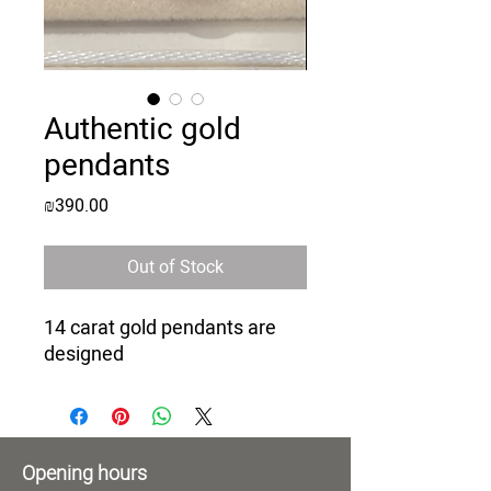
Authentic gold
pendants
Price
₪390.00
Out of Stock
14 carat gold pendants are
designed
Opening hours