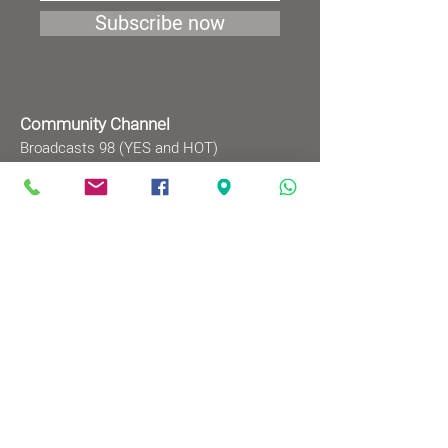
Subscribe now
Community Channel
Broadcasts 98 (YES and HOT)
TV programs
Wednesdays 8:00pm - 9:00pm
Mondays 1:00pm - 2:00pm
Songs by Request
Saturday 9:00 pm - 09:30 pm
Sundays at 9:00am - 09:30am
Ⓒ All rights reserved to
Babylonian Jewry Heritage
Center
Web design
: wix&me