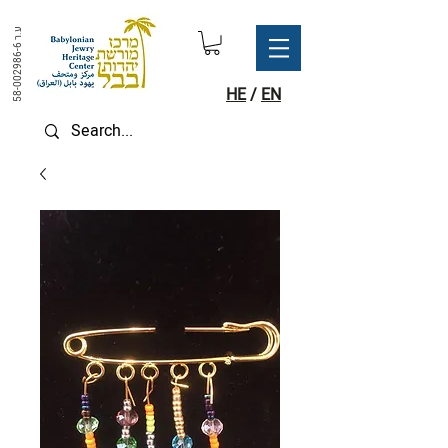
ע.ר
58-002986-6
HE
/
EN