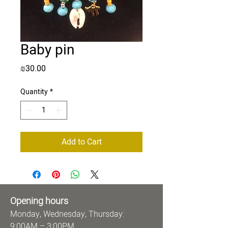
Baby pin
Price
₪30.00
Quantity
*
Add to Cart
Opening hours
Monday, Wednesday, Thursday:
9:00AM – 3:00PM