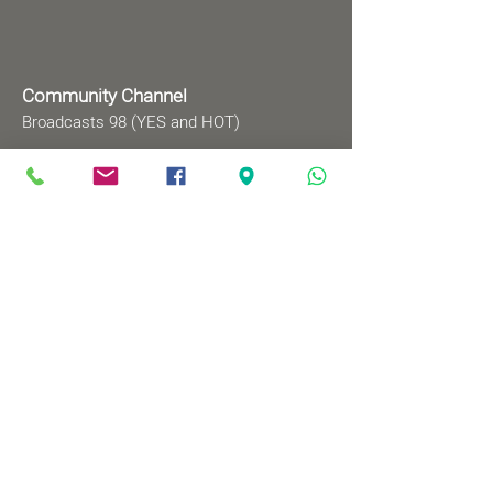
Community Channel
Broadcasts 98 (YES and HOT)
TV programs
Wednesdays 8:00pm - 9:00pm
Mondays 1:00pm - 2:00pm
Songs by Request
Saturday 9:00 pm - 09:30 pm
Sundays at 9:00am - 09:30am
Ⓒ All rights reserved to
Babylonian Jewry Heritage
Center
Web design
: wix&me