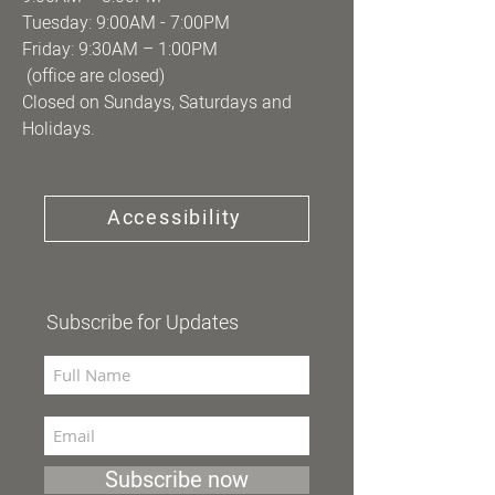
Tuesday: 9:00AM - 7:00PM
Friday: 9:30AM – 1:00PM
(office are closed)
Closed on Sundays, Saturdays and
Holidays.
Accessibility
Subscribe for Updates
Subscribe now