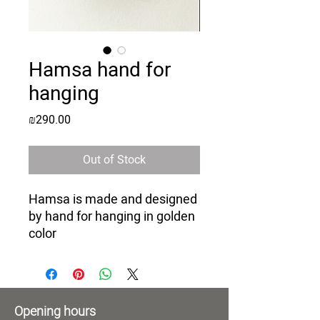
Hamsa hand for
hanging
Price
₪290.00
Out of Stock
Hamsa is made and designed
by hand for hanging in golden
color
Opening hours