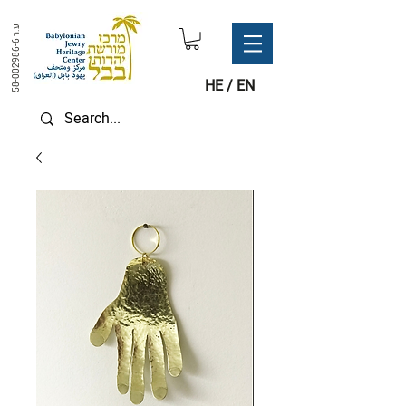
ע.ר
58-002986-6
HE
/
EN