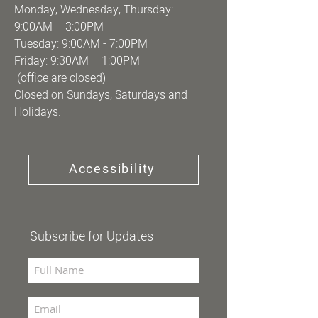
Monday, Wednesday, Thursday:
9:00AM – 3:00PM
Tuesday: 9:00AM - 7:00PM
Friday: 9:30AM – 1:00PM
(office are closed)
Closed on Sundays, Saturdays and
Holidays.
Accessibility
Subscribe for Updates