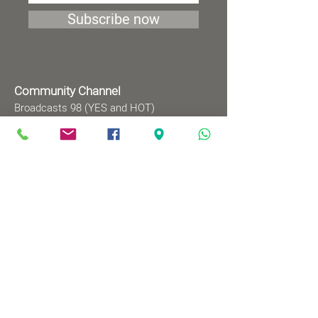
Subscribe now
Community Channel
Broadcasts 98 (YES and HOT)
TV programs
Wednesdays 8:00pm - 9:00pm
Mondays 1:00pm - 2:00pm
Songs by Request
Saturday 9:00 pm - 09:30 pm
Sundays at 9:00am - 09:30am
Ⓒ All rights reserved to
Babylonian Jewry Heritage
Center
Web design
: wix&me