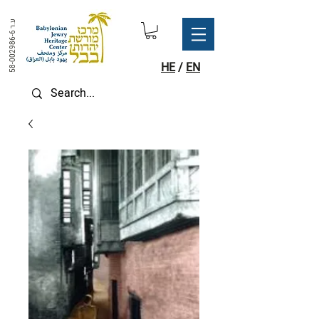
ע.ר
58-002986-6
HE
/
EN