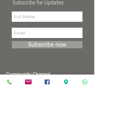
Subscribe for Updates
Subscribe now
Community Channel
Broadcasts 98 (YES and HOT)
TV programs
Wednesdays 8:00pm - 9:00pm
Mondays 1:00pm - 2:00pm
Songs by Request
Saturday 9:00 pm - 09:30 pm