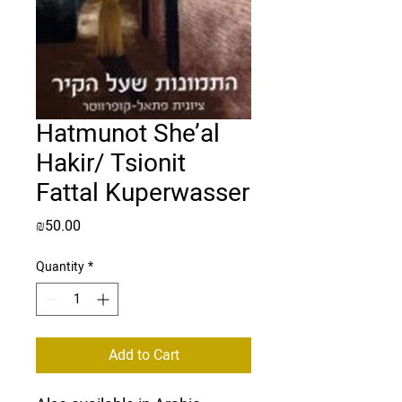
Hatmunot She’al
Hakir/ Tsionit
Fattal Kuperwasser
Price
₪50.00
Quantity
*
Add to Cart