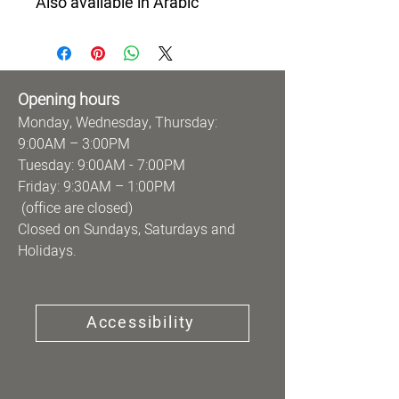
Also available in Arabic
Opening hours
Monday, Wednesday, Thursday:
9:00AM – 3:00PM
Tuesday: 9:00AM - 7:00PM
Friday: 9:30AM – 1:00PM
(office are closed)
Closed on Sundays, Saturdays and
Holidays.
Accessibility