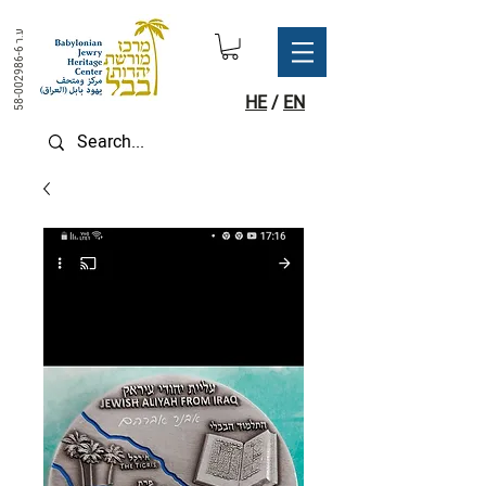
ע.ר
58-002986-6
HE
/
EN