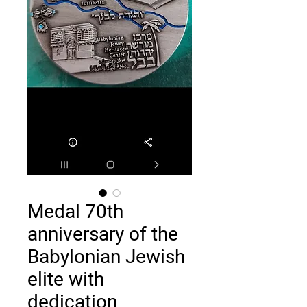
Medal 70th
anniversary of the
Babylonian Jewish
elite with
dedication