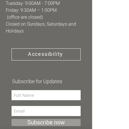
Tuesday: 9:00AM - 7:00PM
Friday: 9:30AM – 1:00PM
(office are closed)
Closed on Sundays, Saturdays and
Holidays.
Accessibility
Subscribe for Updates
Subscribe now