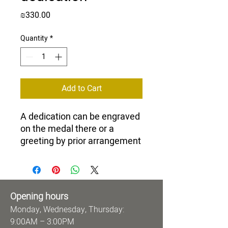
Price
₪330.00
Quantity
*
Add to Cart
A dedication can be engraved
on the medal there or a
greeting by prior arrangement
Opening hours
Monday, Wednesday, Thursday:
9:00AM – 3:00PM