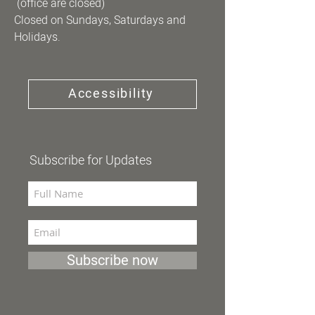
(office are closed)
Closed on Sundays, Saturdays and
Holidays.
Accessibility
Subscribe for Updates
Subscribe now