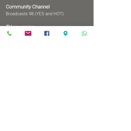
Community Channel
Broadcasts 98 (YES and HOT)
TV programs
Wednesdays 8:00pm - 9:00pm
Mondays 1:00pm - 2:00pm
Songs by Request
Saturday 9:00 pm - 09:30 pm
Sundays at 9:00am - 09:30am
Ⓒ All rights reserved to
Babylonian Jewry Heritage
Center
Web design
: wix&me
Visit us
83 Mordechai Ben Porat Ave.,
Or-Yehuda