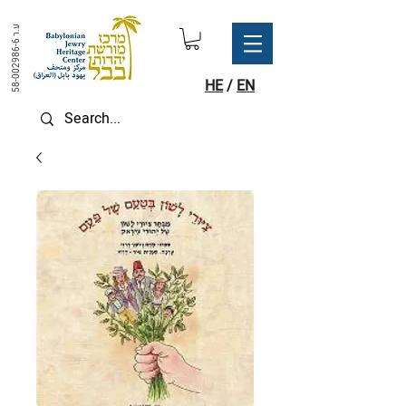
ע.ר
58-002986-6
HE
/
EN