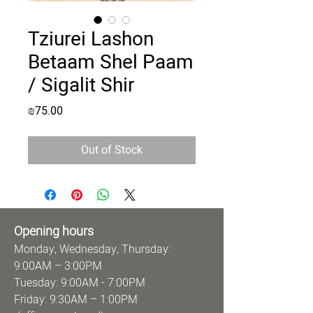
Tziurei Lashon
Betaam Shel Paam
/ Sigalit Shir
Price
₪75.00
Out of Stock
Opening hours
Monday, Wednesday, Thursday:
9:00AM – 3:00PM
Tuesday: 9:00AM - 7:00PM
Friday: 9:30AM – 1:00PM