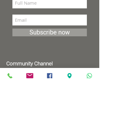
Subscribe now
Community Channel
Broadcasts 98 (YES and HOT)
TV programs
Wednesdays 8:00pm - 9:00pm
Mondays 1:00pm - 2:00pm
Songs by Request
Saturday 9:00 pm - 09:30 pm
Sundays at 9:00am - 09:30am