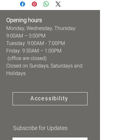
Opening hours
Monday, Wednesday, Thursday:
9:00AM – 3:00PM
Tuesday: 9:00AM - 7:00PM
Friday: 9:30AM – 1:00PM
(office are closed)
Closed on Sundays, Saturdays and
Holidays.
Accessibility
Subscribe for Updates