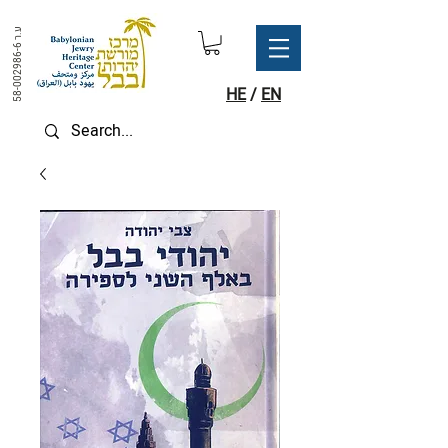
ע.ר
58-002986-6
HE
/
EN