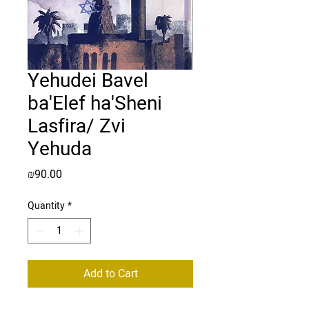
Yehudei Bavel
ba'Elef ha'Sheni
Lasfira/ Zvi
Yehuda
Price
₪90.00
Quantity
*
Add to Cart