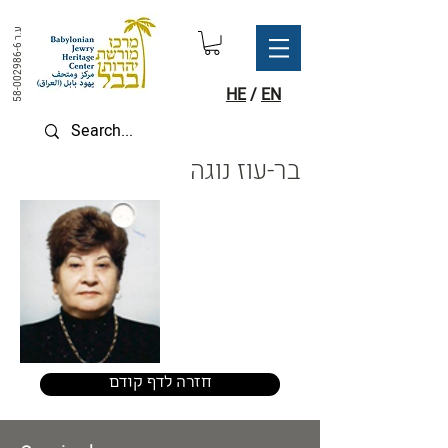
ע.ר
58-002986-6
HE
/
EN
בר-עוז נוגה
חזרה לדף קודם