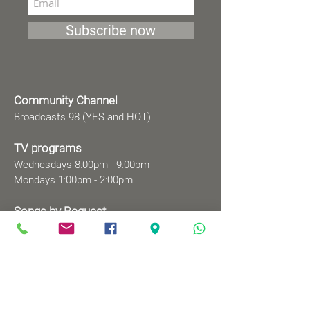
Subscribe now
Community Channel
Broadcasts 98 (YES and HOT)
TV programs
Wednesdays 8:00pm - 9:00pm
Mondays 1:00pm - 2:00pm
Songs by Request
Saturday 9:00 pm - 09:30 pm
Sundays at 9:00am - 09:30am
Ⓒ All rights reserved to
Babylonian Jewry Heritage
Center
Web design
: wix&me