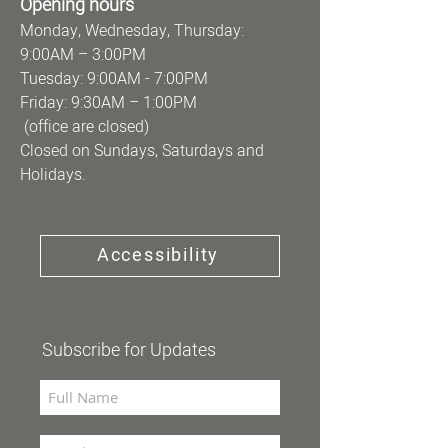
Opening hours
Monday, Wednesday, Thursday:
9:00AM – 3:00PM
Tuesday: 9:00AM - 7:00PM
Friday: 9:30AM – 1:00PM
(office are closed)
Closed on Sundays, Saturdays and
Holidays.
Accessibility
Subscribe for Updates