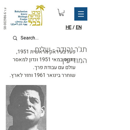
ע.ר
58-002986-6
HE
/
EN
תג'ר יהודה - שליח
פעל בעיראק מראשית 1951,
המודיעין
נתפס במאי 1951 ונדון למאסר
עולם עם עבודת פרך.
שוחרר בינואר 1961 וחזר לארץ.