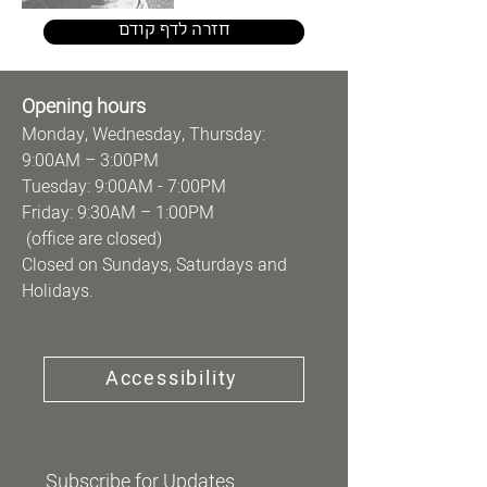
חזרה לדף קודם
Opening hours
Monday, Wednesday, Thursday:
9:00AM – 3:00PM
Tuesday: 9:00AM - 7:00PM
Friday: 9:30AM – 1:00PM
(office are closed)
Closed on Sundays, Saturdays and
Holidays.
Accessibility
Subscribe for Updates