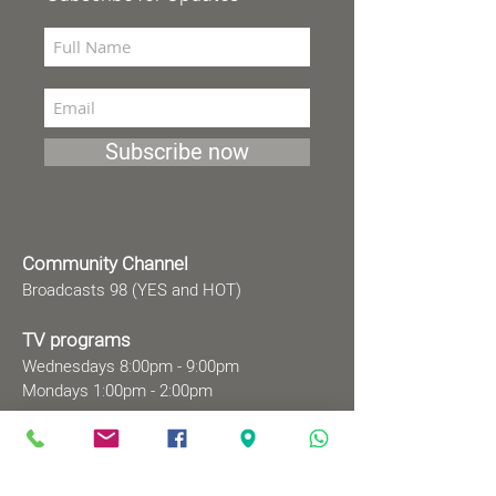
Subscribe now
Community Channel
Broadcasts 98 (YES and HOT)
TV programs
Wednesdays 8:00pm - 9:00pm
Mondays 1:00pm - 2:00pm
Songs by Request
Saturday 9:00 pm - 09:30 pm
Sundays at 9:00am - 09:30am