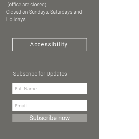
(office are closed)
Closed on Sundays, Saturdays and
Holidays.
Accessibility
Subscribe for Updates
Subscribe now