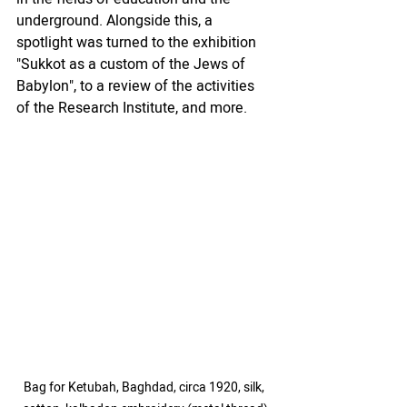
underground. Alongside this, a 
spotlight was turned to the exhibition 
"Sukkot as a custom of the Jews of 
Babylon", to a review of the activities 
of the Research Institute, and more.
Bag for Ketubah, Baghdad, circa 1920, silk, 