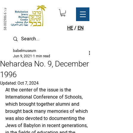
ע.ר
58-002986-6
HE
/
EN
babelmuseum
Jun 9, 2021
1 min read
Nehardea No. 9, December
1996
Updated:
Oct 7, 2024
At the center of the issue is the 
International Conference of Schools, 
which brought together alumni and 
brought back many memories of which 
was also devoted to documenting the 
Jews of Babylon in recent generations, 
in the fields of education and the 