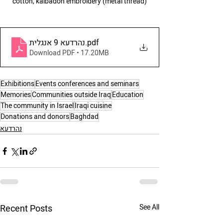
cotton, kalbadon embroidery (metal thread)
נהרדעא 9 אנגלית
.pdf
Download PDF • 17.20MB
Exhibitions
Events conferences and seminars
Memories
Communities outside Iraq
Education
The community in Israel
Iraqi cuisine
Donations and donors
Baghdad
נהרדעא
Recent Posts
See All