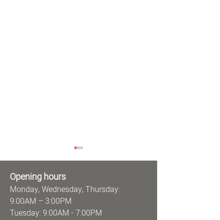
Opening hours
Monday, Wednesday, Thursday:
9:00AM – 3:00PM
Tuesday: 9:00AM - 7:00PM