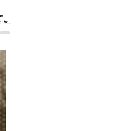
r
on
d the
 which
or
an-
thers
etch"
ue