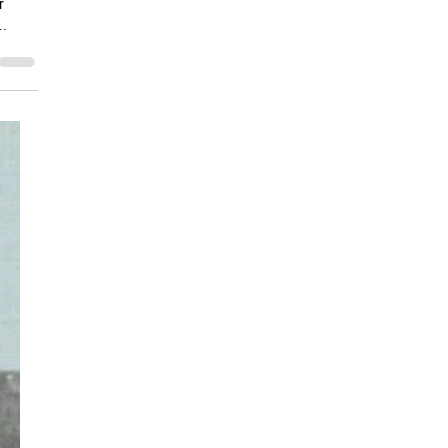
ents
r
..