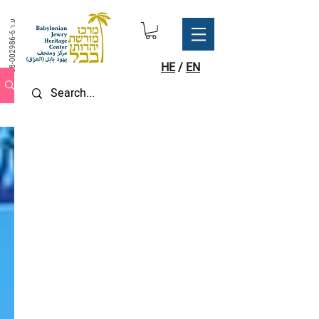
ע.ר
58-002986-6
HE
/
EN